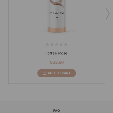
Toffee Rose
€32.50
ADD TO CART
FAQ