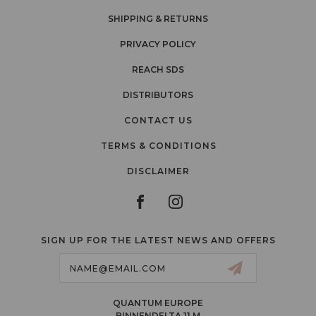
SHIPPING & RETURNS
PRIVACY POLICY
REACH SDS
DISTRIBUTORS
CONTACT US
TERMS & CONDITIONS
DISCLAIMER
SIGN UP FOR THE LATEST NEWS AND OFFERS
Email
Address
QUANTUM EUROPE
BINNENDELTA 11 M