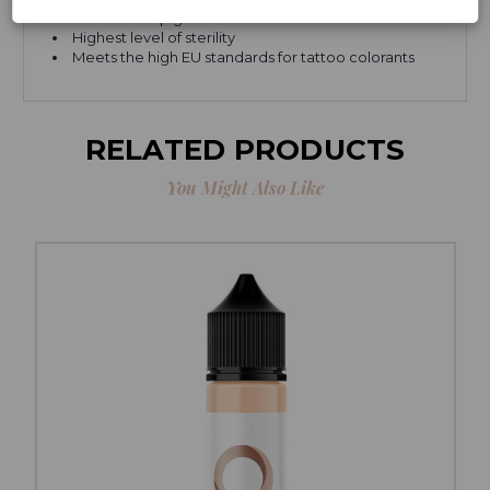
None of our pigments EVER come from animals
Highest level of sterility
Meets the high EU standards for tattoo colorants
RELATED PRODUCTS
You Might Also Like