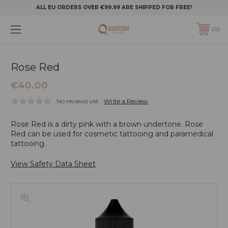
ALL EU ORDERS OVER €99.99 ARE SHIPPED FOR FREE!
0
Rose Red
€40.00
No reviews yet
Write a Review
Rose Red is a dirty pink with a brown undertone. Rose
Red can be used for cosmetic tattooing and paramedical
tattooing.
View Safety Data Sheet