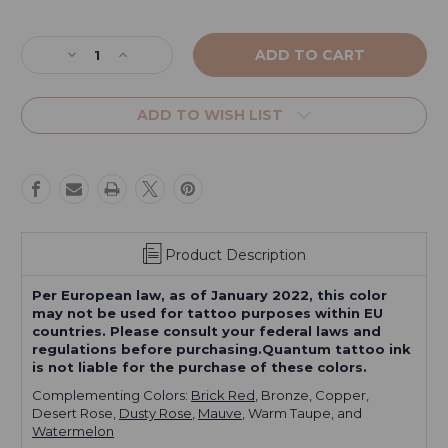
Current
Stock:
Decrease
Increase
Quantity
Quantity
of
of
Rose
Rose
ADD TO WISH LIST
Red
Red
Product Description
Per European law, as of January 2022, this color
may not be used for tattoo purposes within EU
countries. Please consult your federal laws and
regulations before purchasing.Quantum tattoo ink
is not liable for the purchase of these colors.
Complementing Colors:
Brick Red
, Bronze, Copper,
Desert Rose,
Dusty Rose
,
Mauve
, Warm Taupe, and
Watermelon