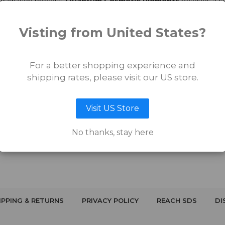
irradiation process,
Quantum Cosmetic Pigments
receives a ce
in a lot number, which will be noted on each bottle of ink. All of
Q
s, yeast, biological and fungal bioburdens, as well as sterility. No
Visting from United States?
For a better shopping experience and
shipping rates, please visit our US store.
Visit US Store
No thanks, stay here
IPPING & RETURNS
PRIVACY POLICY
REACH SDS
DI