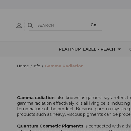
PLATINUM LABEL - REACH
Home
Info
Gamma Radiation
Gamma radiation
, also known as gamma rays, refers t
gamma radiation effectively kills all living cells, inclu
temperature of the product. Because gamma rays are pur
products such as heavy, viscous pigments can be proce
Quantum Cosmetic Pigments
is contracted with a th