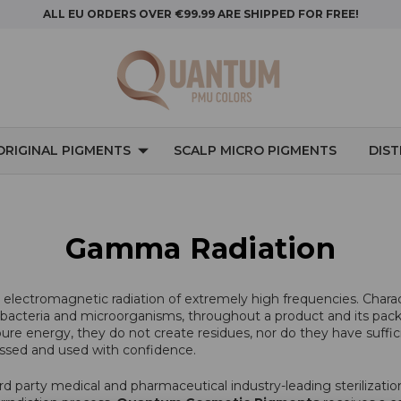
ALL EU ORDERS OVER €99.99 ARE SHIPPED FOR FREE!
ORIGINAL PIGMENTS
SCALP MICRO PIGMENTS
DIS
Gamma Radiation
o electromagnetic radiation of extremely high frequencies. Chara
ding bacteria and microorganisms, throughout a product and its pac
e energy, they do not create residues, nor do they have suffici
ssed and used with confidence.
ird party medical and pharmaceutical industry-leading sterilizati