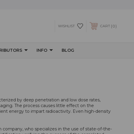
0
WISHLIST
CART
TRIBUTORS
INFO
BLOG
cterized by deep penetration and low dose rates,
kaging. The process causes little effect on the
ent energy to impart radioactivity. Even high-density
on company, who specializes in the use of state-of-the-