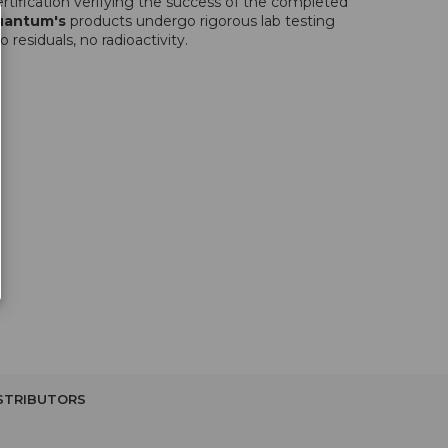
rtification verifying the success of the completed
uantum's
products undergo rigorous lab testing
 residuals, no radioactivity.
STRIBUTORS