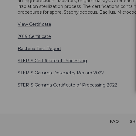
art high-precision irradiators, or gamma rays. After each 
irradiation sterilization process. The certifications conta
procedures for spore, Staphylococcus, Bacillus, Micrococcu
View Certificate
2019 Certificate
Bacteria Test Report
STERIS Certificate of Processing
STERIS Gamma Dosimetry Record 2022
STERIS Gamma Certificate of Processing 2022
FAQ
SH