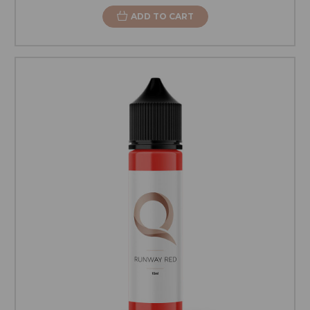
ADD TO CART