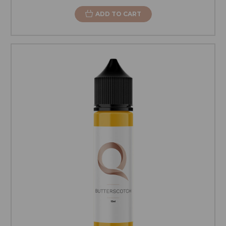
ADD TO CART