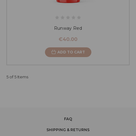
Runway Red
€40.00
ADD TO CART
5 of 5 Items
FAQ
SHIPPING & RETURNS