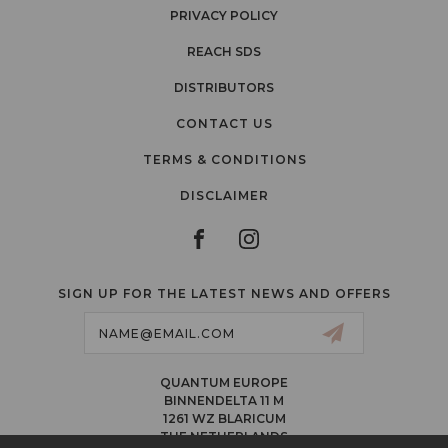
PRIVACY POLICY
REACH SDS
DISTRIBUTORS
CONTACT US
TERMS & CONDITIONS
DISCLAIMER
SIGN UP FOR THE LATEST NEWS AND OFFERS
Email
Address
QUANTUM EUROPE
BINNENDELTA 11 M
1261 WZ BLARICUM
THE NETHERLANDS