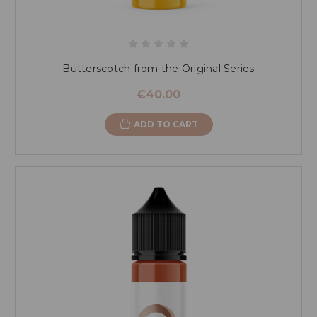
Butterscotch from the Original Series
€40.00
ADD TO CART