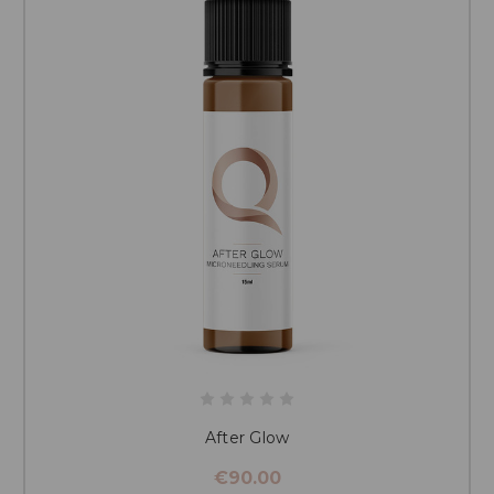
color correctors
. However, this process may be more complicated
than the initial application, and it can be costly.
After Glow
€90.00