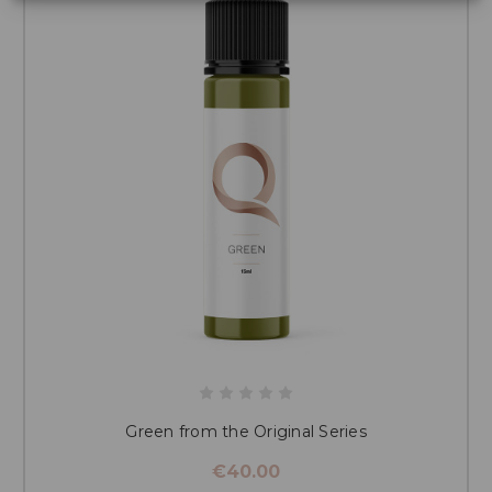
Green from the Original Series
€40.00