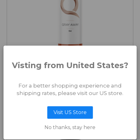
Visting from United States?
Gray Away from the Original Series
For a better shopping experience and
€40.00
shipping rates, please visit our US store.
ADD TO CART
Visit US Store
No thanks, stay here