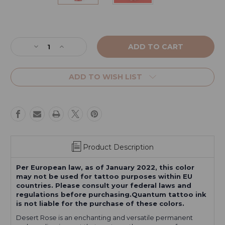
Current
Stock:
Decrease
Increase
Quantity
Quantity
of
of
Desert
Desert
ADD TO WISH LIST
Rose
Rose
Product Description
Per European law, as of January 2022, this color
may not be used for tattoo purposes within EU
countries. Please consult your federal laws and
regulations before purchasing.Quantum tattoo ink
is not liable for the purchase of these colors.
Desert Rose is an enchanting and versatile permanent