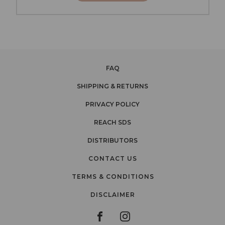
FAQ
SHIPPING & RETURNS
PRIVACY POLICY
REACH SDS
DISTRIBUTORS
CONTACT US
TERMS & CONDITIONS
DISCLAIMER