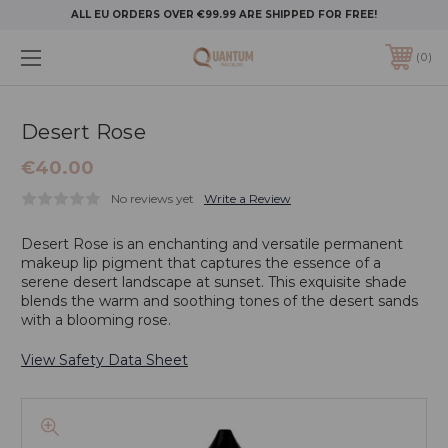
ALL EU ORDERS OVER €99.99 ARE SHIPPED FOR FREE!
0
Desert Rose
€40.00
No reviews yet
Write a Review
Desert Rose is an enchanting and versatile permanent
makeup lip pigment that captures the essence of a
serene desert landscape at sunset. This exquisite shade
blends the warm and soothing tones of the desert sands
with a blooming rose.
View Safety Data Sheet