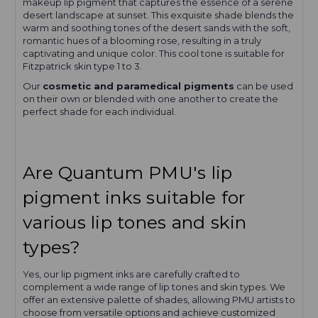
makeup lip pigment that captures the essence of a serene
desert landscape at sunset. This exquisite shade blends the
warm and soothing tones of the desert sands with the soft,
romantic hues of a blooming rose, resulting in a truly
captivating and unique color. This cool tone is suitable for
Fitzpatrick skin type 1 to 3.
Our
cosmetic and paramedical pigments
can be used
on their own or blended with one another to create the
perfect shade for each individual.
Are Quantum PMU's lip
pigment inks suitable for
various lip tones and skin
types?
Yes, our lip pigment inks are carefully crafted to
complement a wide range of lip tones and skin types. We
offer an extensive palette of shades, allowing PMU artists to
choose from versatile options and achieve customized