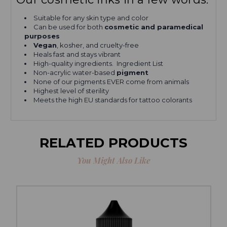
Suitable for any skin type and color
Can be used for both
cosmetic and paramedical
purposes
Vegan
, kosher, and cruelty-free
Heals fast and stays vibrant
High-quality ingredients. Ingredient List
Non-acrylic water-based
pigment
None of our pigments EVER come from animals
Highest level of sterility
Meets the high EU standards for tattoo colorants
RELATED PRODUCTS
You Might Also Like