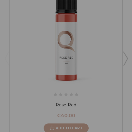
Rose Red
€40.00
ADD TO CART