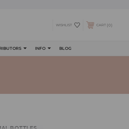
0
WISHLIST
CART
TRIBUTORS
INFO
BLOG
s
DUAL BOTTLES