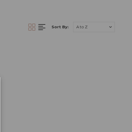
cro pigments
. You
€5.00 when you
Sort By:
our wide range of PMU