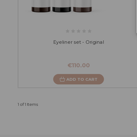
Eyeliner set - Original
€110.00
ADD TO CART
1 of 1 Items