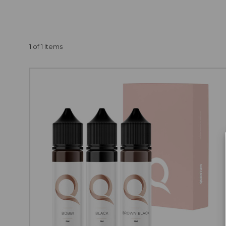
OF PERMANENT
Purchasing sets is the
can save up to €10.00 
1 of 1 Items
purchase any of our 6-
and
cosmetic pigme