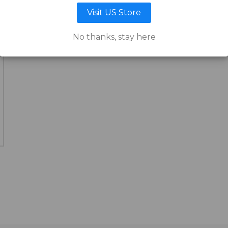
Visit US Store
No thanks, stay here