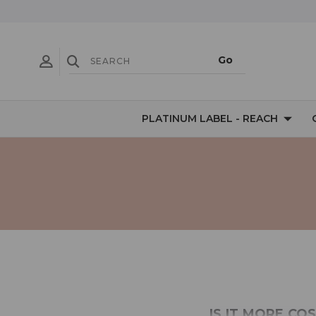
PLATINUM LABEL - REACH
IS IT MORE CO