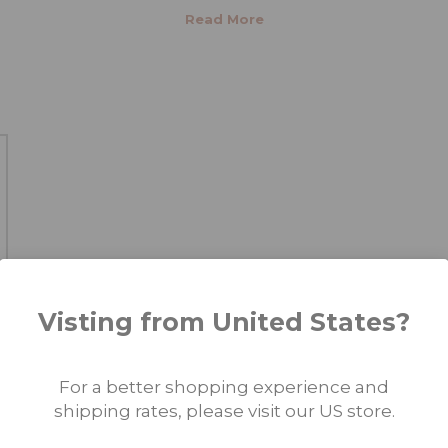
 MAKEUP MICRO PIGMENTS?
 most cost-effective option when purchasing
permanent makeup mi
when you purchase any of our 10-color customizable color sets and 
color
customizable sets for lips
,
eyebrows
, and scalp. Check out 
nts
available.
Visting from United States?
For a better shopping experience and
shipping rates, please visit our US store.