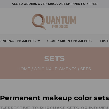
ALL EU ORDERS OVER €99.99 ARE SHIPPED FOR FREE!
ORIGINAL PIGMENTS
SCALP MICRO PIGMENTS
DIS
SETS
HOME
ORIGINAL PIGMENTS
SETS
Permanent makeup color set
ST-EFFECTIVE TO PURCHASE SETS OR INDIVI