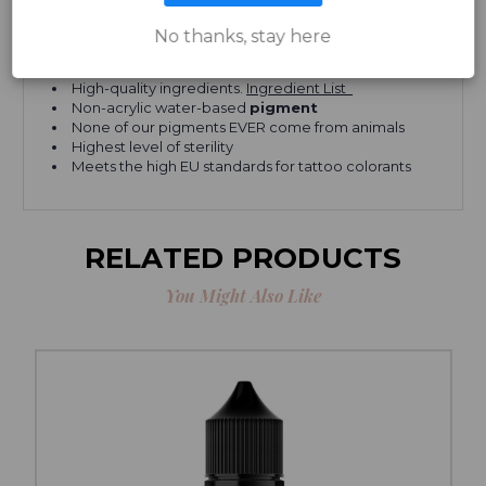
Can be used for both
cosmetic and paramedical
purposes
No thanks, stay here
Vegan
, kosher, and cruelty-free
Heals fast and stays vibrant
High-quality ingredients.
Ingredient List
Non-acrylic water-based
pigment
None of our pigments EVER come from animals
Highest level of sterility
Meets the high EU standards for tattoo colorants
RELATED PRODUCTS
You Might Also Like