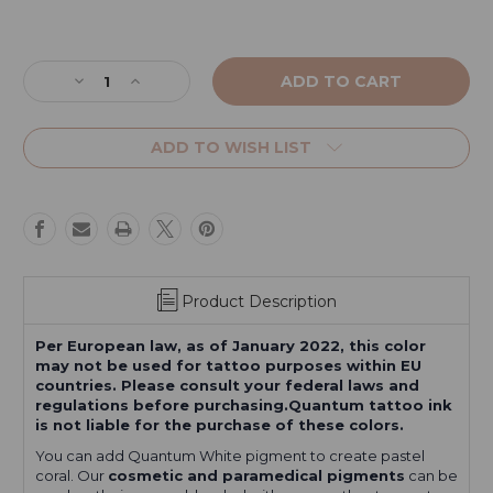
Current
Stock:
Decrease
Increase
Quantity
Quantity
of
of
Coral
Coral
ADD TO WISH LIST
Red
Red
Product Description
Per European law, as of January 2022, this color
may not be used for tattoo purposes within EU
countries. Please consult your federal laws and
regulations before purchasing.Quantum tattoo ink
is not liable for the purchase of these colors.
You can add Quantum White pigment to create pastel
coral. Our
cosmetic and paramedical pigments
can be