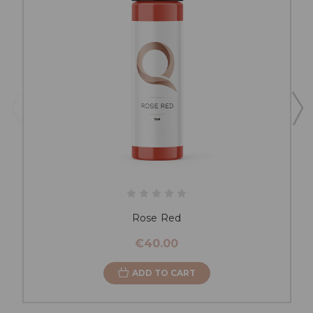
Rose Red
€40.00
ADD TO CART