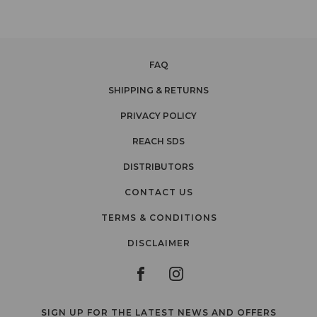
FAQ
SHIPPING & RETURNS
PRIVACY POLICY
REACH SDS
DISTRIBUTORS
CONTACT US
TERMS & CONDITIONS
DISCLAIMER
SIGN UP FOR THE LATEST NEWS AND OFFERS