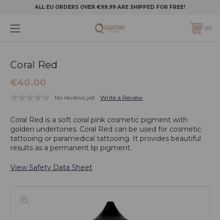
ALL EU ORDERS OVER €99.99 ARE SHIPPED FOR FREE!
0
Coral Red
€40.00
No reviews yet
Write a Review
Coral Red is a soft coral pink cosmetic pigment with
golden undertones. Coral Red can be used for cosmetic
tattooing or paramedical tattooing. It provides beautiful
results as a permanent lip pigment.
View Safety Data Sheet