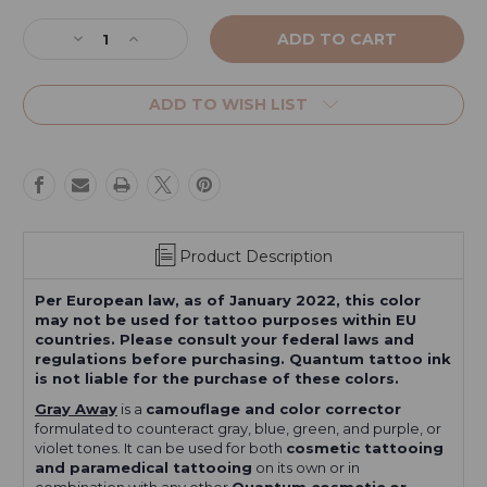
Current
Stock:
Decrease
Increase
Quantity
Quantity
of
of
Gray
Gray
ADD TO WISH LIST
Away
Away
from
from
the
the
Original
Original
Series
Series
Product Description
Per European law, as of January 2022, this color
may not be used for tattoo purposes within EU
countries. Please consult your federal laws and
regulations before purchasing. Quantum tattoo ink
is not liable for the purchase of these colors.
Gray Away
is a
camouflage and color corrector
formulated to counteract gray, blue, green, and purple, or
violet tones. It can be used for both
cosmetic tattooing
and paramedical tattooing
on its own or in
combination with any other
Quantum cosmetic or