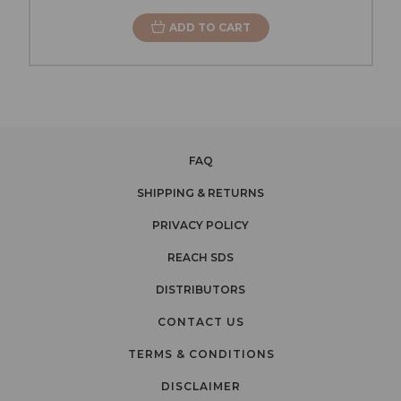
ADD TO CART
FAQ
SHIPPING & RETURNS
PRIVACY POLICY
REACH SDS
DISTRIBUTORS
CONTACT US
TERMS & CONDITIONS
DISCLAIMER