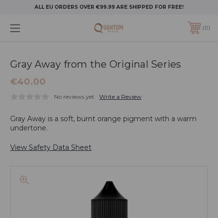
ALL EU ORDERS OVER €99.99 ARE SHIPPED FOR FREE!
0
Gray Away from the Original Series
€40.00
No reviews yet
Write a Review
Gray Away is a soft, burnt orange pigment with a warm
undertone.
View Safety Data Sheet