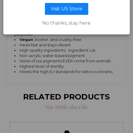
Visit US Store
Our cosmetic inks in a few words:
No thanks, stay here
Suitable for any skin type and color
Can be used for both cosmetic and paramedical
purposes
Vegan
, kosher, and cruelty-free
Heals fast and stays vibrant
High-quality ingredients. Ingredient List
Non-acrylic water-based pigment
None of our pigments EVER come from animals
Highest level of sterility
Meets the high EU standards for tattoo colorants
RELATED PRODUCTS
You Might Also Like