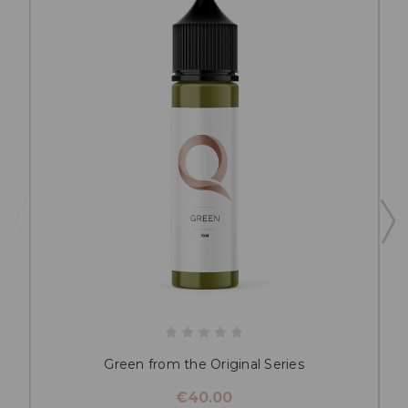
Green from the Original Series
€40.00