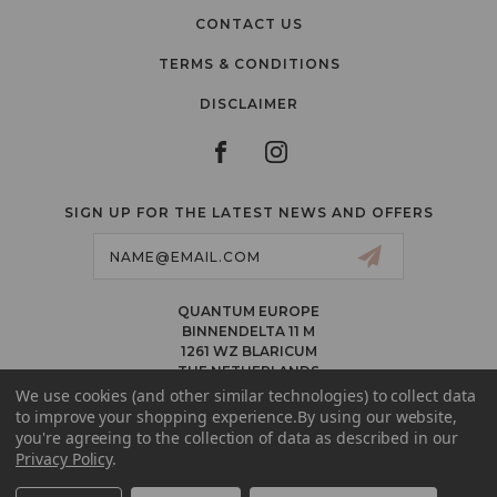
CONTACT US
TERMS & CONDITIONS
DISCLAIMER
SIGN UP FOR THE LATEST NEWS AND OFFERS
Email
Address
QUANTUM EUROPE
BINNENDELTA 11 M
1261 WZ BLARICUM
THE NETHERLANDS
VAT NL86 094 1292 B01 – KVK 77 22 82 19
We use cookies (and other similar technologies) to collect data
to improve your shopping experience.
By using our website,
INFO@QUANTUMPMUCOLORS.EU
you're agreeing to the collection of data as described in our
MESSAGE US ON WHATSAPP
Privacy Policy
.
+1.818.740.8179