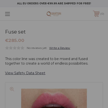
ALL EU ORDERS OVER €99.99 ARE SHIPPED FOR FREE!
0
Fuse set
€285.00
No reviews yet
Write a Review
This color line was created to be mixed and fused
together to create a world of endless possibilities.
View Safety Data Sheet