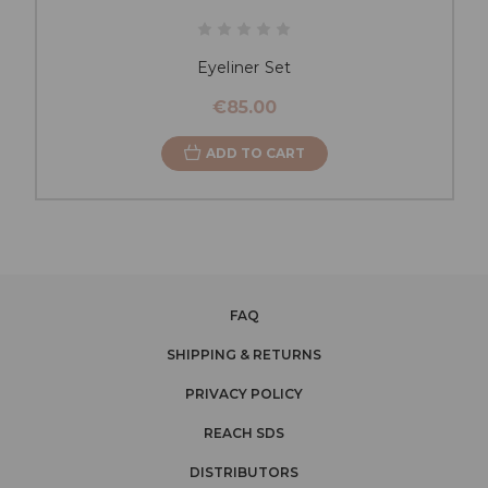
Eyeliner Set
€85.00
ADD TO CART
FAQ
SHIPPING & RETURNS
PRIVACY POLICY
REACH SDS
DISTRIBUTORS