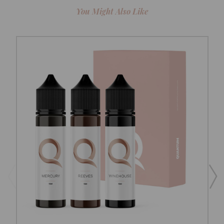
You Might Also Like