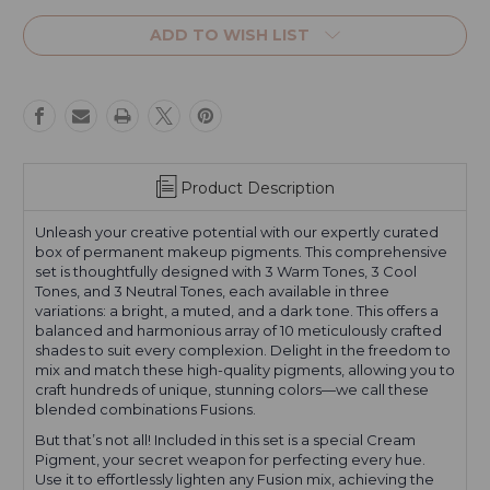
Current
Stock:
ADD TO WISH LIST
Product Description
Unleash your creative potential with our expertly curated
box of permanent makeup pigments. This comprehensive
set is thoughtfully designed with 3 Warm Tones, 3 Cool
Tones, and 3 Neutral Tones, each available in three
variations: a bright, a muted, and a dark tone. This offers a
balanced and harmonious array of 10 meticulously crafted
shades to suit every complexion. Delight in the freedom to
mix and match these high-quality pigments, allowing you to
craft hundreds of unique, stunning colors—we call these
blended combinations Fusions.
But that’s not all! Included in this set is a special Cream
Pigment, your secret weapon for perfecting every hue.
Use it to effortlessly lighten any Fusion mix, achieving the