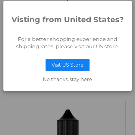
Warning: Use of Double Black SMP may result in an
increased swagger, head-turning stares, and an irresistible
Visting from United States?
urge to wink at yourself in the mirror. Proceed with caution,
this ink is seriously addictive!
This Scalp Micro Pigment has been developed By the
Artist, For the Artist! We have collaborated with Seif Sidky
For a better shopping experience and
from International Hairlines to bring you this SMP Pigment
shipping rates, please visit our US store.
which can be used 'Straight up' or 'Stirred to Perfection'
with our
Mixing Solution
.
Visit US Store
RELATED PRODUCTS
No thanks, stay here
You Might Also Like