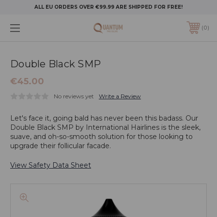
ALL EU ORDERS OVER €99.99 ARE SHIPPED FOR FREE!
0
Double Black SMP
€45.00
No reviews yet
Write a Review
Let's face it, going bald has never been this badass. Our
Double Black SMP by International Hairlines is the sleek,
suave, and oh-so-smooth solution for those looking to
upgrade their follicular facade.
View Safety Data Sheet