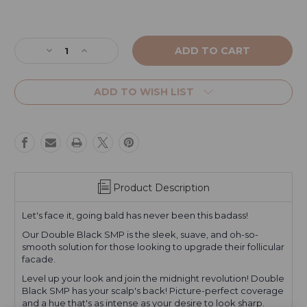
Current
Stock:
Decrease
Increase
Quantity
Quantity
of
of
Double
Double
ADD TO WISH LIST
Black
Black
SMP
SMP
Product Description
Let's face it, going bald has never been this badass!
Our Double Black SMP is the sleek, suave, and oh-so-
smooth solution for those looking to upgrade their follicular
facade.
Level up your look and join the midnight revolution! Double
Black SMP has your scalp's back! Picture-perfect coverage
and a hue that's as intense as your desire to look sharp.