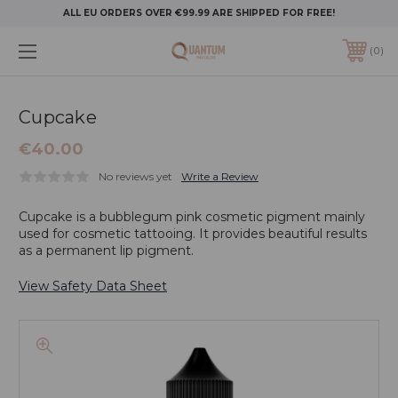
ALL EU ORDERS OVER €99.99 ARE SHIPPED FOR FREE!
0
Cupcake
€40.00
No reviews yet
Write a Review
Cupcake is a bubblegum pink cosmetic pigment mainly
used for cosmetic tattooing. It provides beautiful results
as a permanent lip pigment.
View Safety Data Sheet