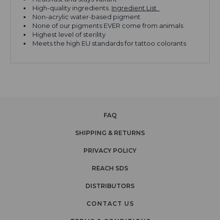
High-quality ingredients.
Ingredient List
Non-acrylic water-based pigment
None of our pigments EVER come from animals
Highest level of sterility
Meets the high EU standards for tattoo colorants
FAQ
SHIPPING & RETURNS
PRIVACY POLICY
REACH SDS
DISTRIBUTORS
CONTACT US