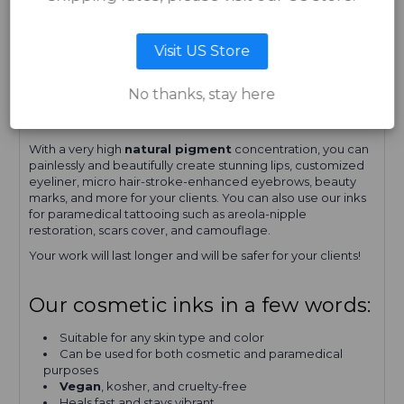
For complementing pigment colors, choose
CANDY
APPLE
,
PLUM
, or
RUBY RED
.
Visit US Store
We at
Quantum Cosmetic Inks
, pride ourselves on the
quality of our
permanent makeup inks
. Our inks have
always had the
best quality ingredients
. Not all brands
No thanks, stay here
out there are
organic or vegan-friendly
, but
Quantum
tattoo inks
are!
With a very high
natural pigment
concentration, you can
painlessly and beautifully create stunning lips, customized
eyeliner, micro hair-stroke-enhanced eyebrows, beauty
marks, and more for your clients. You can also use our inks
for paramedical tattooing such as areola-nipple
restoration, scars cover, and camouflage.
Your work will last longer and will be safer for your clients!
Our cosmetic inks in a few words:
Suitable for any skin type and color
Can be used for both cosmetic and paramedical
purposes
Vegan
, kosher, and cruelty-free
Heals fast and stays vibrant