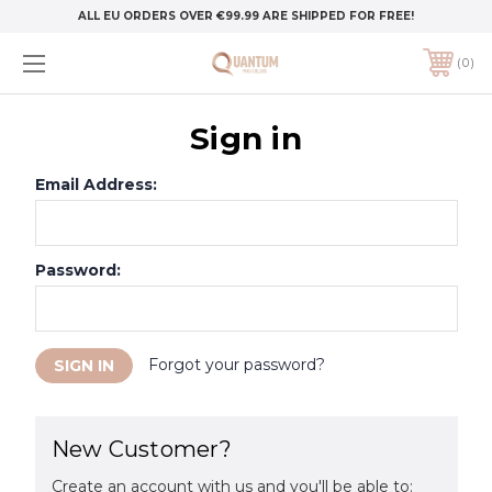
ALL EU ORDERS OVER €99.99 ARE SHIPPED FOR FREE!
0
Sign in
Email Address:
Password:
Forgot your password?
New Customer?
Create an account with us and you'll be able to: