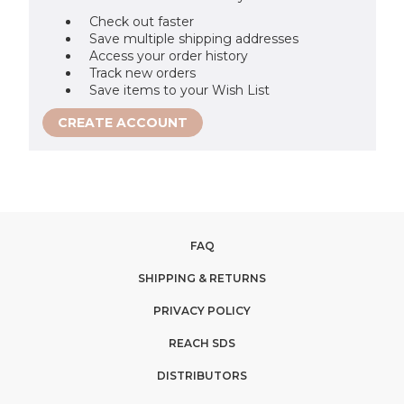
Check out faster
Save multiple shipping addresses
Access your order history
Track new orders
Save items to your Wish List
CREATE ACCOUNT
FAQ
SHIPPING & RETURNS
PRIVACY POLICY
REACH SDS
DISTRIBUTORS