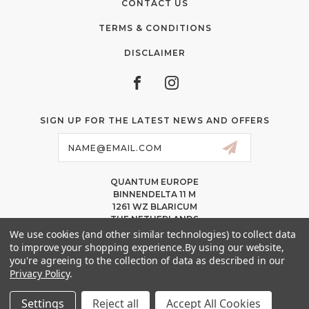
CONTACT US
TERMS & CONDITIONS
DISCLAIMER
SIGN UP FOR THE LATEST NEWS AND OFFERS
Email
Address
QUANTUM EUROPE
BINNENDELTA 11 M
1261 WZ BLARICUM
THE NETHERLANDS
VAT NL86 094 1292 B01 – KVK 77 22 82 19
We use cookies (and other similar technologies) to collect data
to improve your shopping experience.
By using our website,
INFO@QUANTUMPMUCOLORS.EU
you're agreeing to the collection of data as described in our
MESSAGE US ON WHATSAPP
Privacy Policy
.
+1.818.740.8179
Settings
Reject all
Accept All Cookies