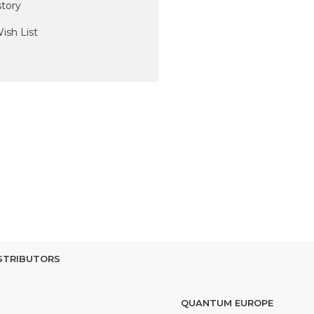
story
ish List
STRIBUTORS
QUANTUM EUROPE