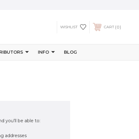
0
WISHLIST
CART
TRIBUTORS
INFO
BLOG
d you'll be able to:
ng addresses