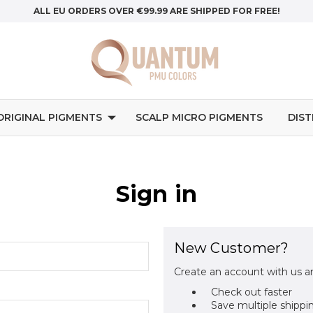
ALL EU ORDERS OVER €99.99 ARE SHIPPED FOR FREE!
ORIGINAL PIGMENTS
SCALP MICRO PIGMENTS
DIS
Sign in
New Customer?
Create an account with us an
Check out faster
Save multiple shippi