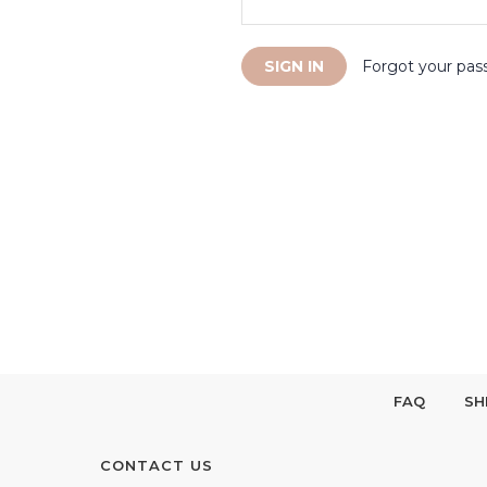
Forgot your pas
FAQ
SH
CONTACT US