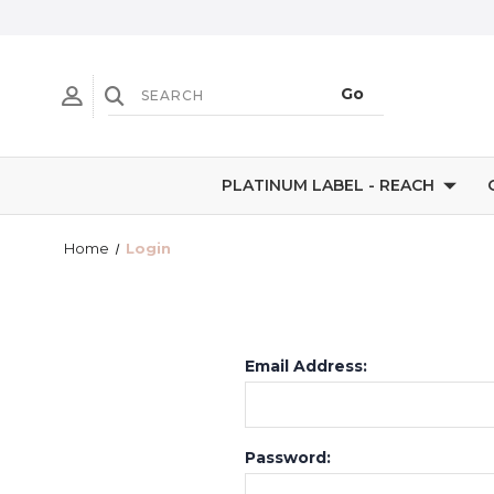
PLATINUM LABEL - REACH
Home
Login
Email Address:
Password: