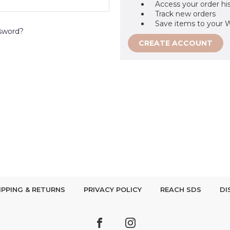
Access your order hi
Track new orders
Save items to your W
sword?
CREATE ACCOUNT
IPPING & RETURNS
PRIVACY POLICY
REACH SDS
DI