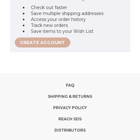
Check out faster
Save multiple shipping addresses
Access your order history
Track new orders
Save items to your Wish List
CREATE ACCOUNT
FAQ
SHIPPING & RETURNS
PRIVACY POLICY
REACH SDS
DISTRIBUTORS