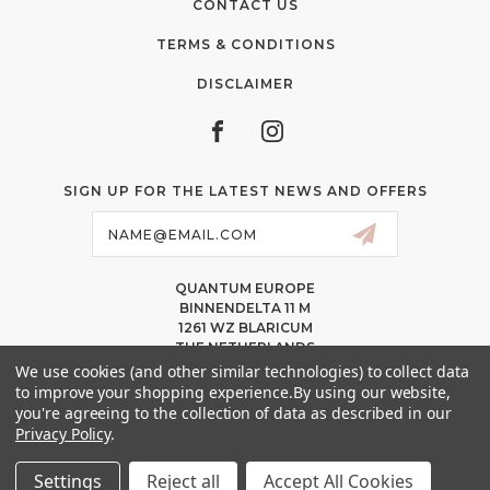
CONTACT US
TERMS & CONDITIONS
DISCLAIMER
SIGN UP FOR THE LATEST NEWS AND OFFERS
Email
Address
QUANTUM EUROPE
BINNENDELTA 11 M
1261 WZ BLARICUM
THE NETHERLANDS
VAT NL86 094 1292 B01 – KVK 77 22 82 19
We use cookies (and other similar technologies) to collect data
to improve your shopping experience.
By using our website,
INFO@QUANTUMPMUCOLORS.EU
you're agreeing to the collection of data as described in our
MESSAGE US ON WHATSAPP
Privacy Policy
.
+1.818.740.8179
Settings
Reject all
Accept All Cookies