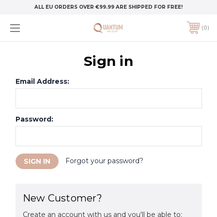
ALL EU ORDERS OVER €99.99 ARE SHIPPED FOR FREE!
0
Sign in
Email Address:
Password:
Forgot your password?
New Customer?
Create an account with us and you'll be able to: